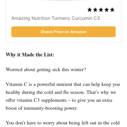
Amazing Nutrition Turmeric Curcumin C3
Check Price on Amazon
Why it Made the List:
Worried about getting sick this winter?
Vitamin C is a powerful nutrient that can help keep you
healthy during the cold and flu season. That’s why we
offer vitamin C3 supplements – to give you an extra
boost of immunity-boosting power.
You don’t have to worry about being left out in the cold