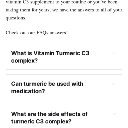
vitamin C3 supplement to your routine or you’ve been
taking them for years, we have the answers to all of your
questions.
Check out our FAQs answers!
What is Vitamin Turmeric C3
complex?
Can turmeric be used with
medication?
What are the side effects of
turmeric C3 complex?