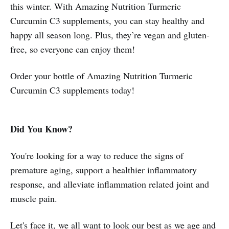
this winter. With Amazing Nutrition Turmeric
Curcumin C3 supplements, you can stay healthy and
happy all season long. Plus, they’re vegan and gluten-
free, so everyone can enjoy them!
Order your bottle of Amazing Nutrition Turmeric
Curcumin C3 supplements today!
Did You Know?
You're looking for a way to reduce the signs of
premature aging, support a healthier inflammatory
response, and alleviate inflammation related joint and
muscle pain.
Let's face it, we all want to look our best as we age and