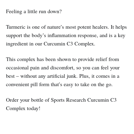
Feeling a little run down?
Turmeric is one of nature’s most potent healers. It helps
support the body’s inflammation response, and is a key
ingredient in our Curcumin C3 Complex.
This complex has been shown to provide relief from
occasional pain and discomfort, so you can feel your
best – without any artificial junk. Plus, it comes in a
convenient pill form that’s easy to take on the go.
Order your bottle of Sports Research Curcumin C3
Complex today!