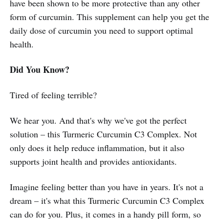
have been shown to be more protective than any other
form of curcumin. This supplement can help you get the
daily dose of curcumin you need to support optimal
health.
Did You Know?
Tired of feeling terrible?
We hear you. And that's why we've got the perfect
solution – this Turmeric Curcumin C3 Complex. Not
only does it help reduce inflammation, but it also
supports joint health and provides antioxidants.
Imagine feeling better than you have in years. It's not a
dream – it's what this Turmeric Curcumin C3 Complex
can do for you. Plus, it comes in a handy pill form, so