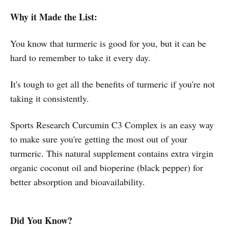
Why it Made the List:
You know that turmeric is good for you, but it can be
hard to remember to take it every day.
It's tough to get all the benefits of turmeric if you're not
taking it consistently.
Sports Research Curcumin C3 Complex is an easy way
to make sure you're getting the most out of your
turmeric. This natural supplement contains extra virgin
organic coconut oil and bioperine (black pepper) for
better absorption and bioavailability.
Did You Know?