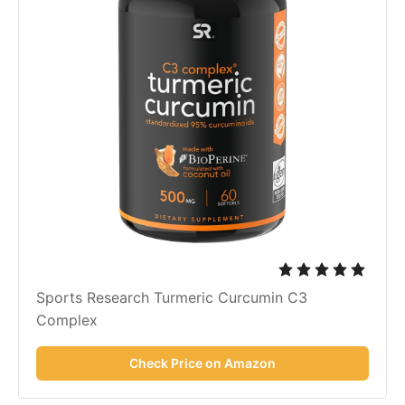
Sports Research Turmeric Curcumin C3
Complex
Check Price on Amazon