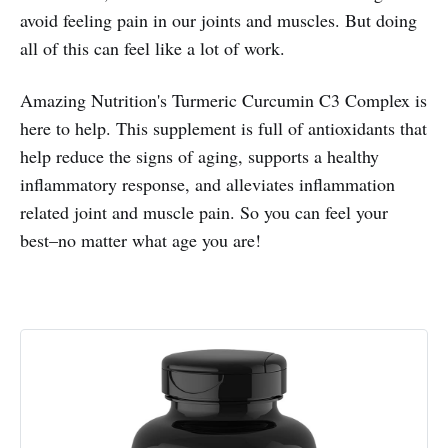
avoid feeling pain in our joints and muscles. But doing
all of this can feel like a lot of work.
Amazing Nutrition's Turmeric Curcumin C3 Complex is
here to help. This supplement is full of antioxidants that
help reduce the signs of aging, supports a healthy
inflammatory response, and alleviates inflammation
related joint and muscle pain. So you can feel your
best–no matter what age you are!