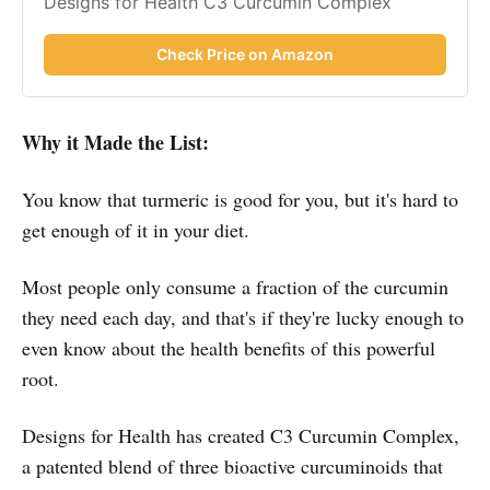
Designs for Health C3 Curcumin Complex
Check Price on Amazon
Why it Made the List:
You know that turmeric is good for you, but it's hard to
get enough of it in your diet.
Most people only consume a fraction of the curcumin
they need each day, and that's if they're lucky enough to
even know about the health benefits of this powerful
root.
Designs for Health has created C3 Curcumin Complex,
a patented blend of three bioactive curcuminoids that