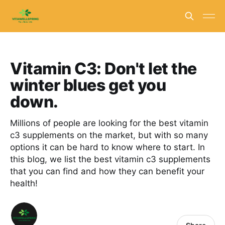
Vitamin C3: Don't let the
winter blues get you
down.
Millions of people are looking for the best vitamin
c3 supplements on the market, but with so many
options it can be hard to know where to start. In
this blog, we list the best vitamin c3 supplements
that you can find and how they can benefit your
health!