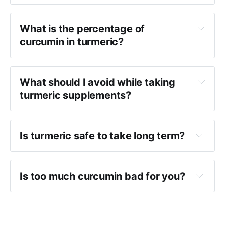
What is the percentage of
curcumin in turmeric?
What should I avoid while taking
turmeric supplements?
Is turmeric safe to take long term?
Is too much curcumin bad for you?