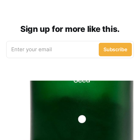
Sign up for more like this.
Enter your email
Subscribe