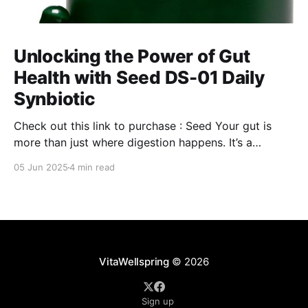
Unlocking the Power of Gut
Health with Seed DS-01 Daily
Synbiotic
Check out this link to purchase : Seed Your gut is
more than just where digestion happens. It’s a
command center for your overall well-being,
05 Jun 2025
4 min read
influencing everything from your immune system to
mental clarity and even your skin. But when your gut
isn’t in balance, it can lead
VitaWellspring
© 2026
Sign up