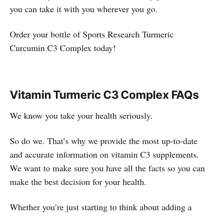
you can take it with you wherever you go.
Order your bottle of Sports Research Turmeric
Curcumin C3 Complex today!
Vitamin Turmeric C3 Complex FAQs
We know you take your health seriously.
So do we. That’s why we provide the most up-to-date
and accurate information on vitamin C3 supplements.
We want to make sure you have all the facts so you can
make the best decision for your health.
Whether you’re just starting to think about adding a