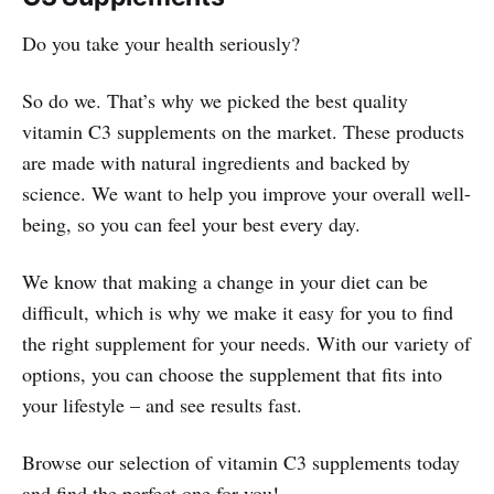
Do you take your health seriously?
So do we. That’s why we picked the best quality
vitamin C3 supplements on the market. These products
are made with natural ingredients and backed by
science. We want to help you improve your overall well-
being, so you can feel your best every day.
We know that making a change in your diet can be
difficult, which is why we make it easy for you to find
the right supplement for your needs. With our variety of
options, you can choose the supplement that fits into
your lifestyle – and see results fast.
Browse our selection of vitamin C3 supplements today
and find the perfect one for you!