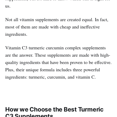
us.
Not all vitamin supplements are created equal. In fact,
most of them are made with cheap and ineffective
ingredients.
Vitamin C3 turmeric curcumin complex supplements
are the answer. These supplements are made with high-
quality ingredients that have been proven to be effective.
Plus, their unique formula includes three powerful
ingredients: turmeric, curcumin, and vitamin C.
How we Choose the Best Turmeric
C3 Supplements