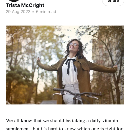
Share
Trista McCright
29 Aug 2022
•
6 min read
We all know that we should be taking a daily vitamin
supplement, but it's hard to know which one is right for