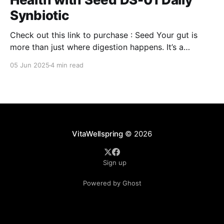
Synbiotic
Check out this link to purchase : Seed Your gut is
more than just where digestion happens. It’s a
command center for your overall well-being,
05 Jun 2025
4 min read
influencing everything from your immune system to
mental clarity and even your skin. But when your gut
isn’t in balance, it can lead
VitaWellspring
© 2026
Sign up
Powered by Ghost