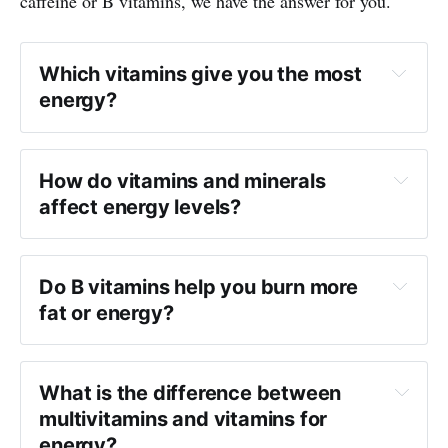
caffeine or B vitamins, we have the answer for you.
Which vitamins give you the most
energy?
How do vitamins and minerals
affect energy levels?
Do B vitamins help you burn more
fat or energy?
What is the difference between
multivitamins and vitamins for
energy?