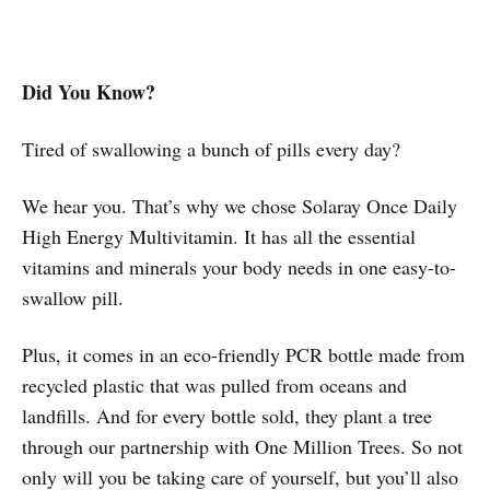
Did You Know?
Tired of swallowing a bunch of pills every day?
We hear you. That’s why we chose Solaray Once Daily
High Energy Multivitamin. It has all the essential
vitamins and minerals your body needs in one easy-to-
swallow pill.
Plus, it comes in an eco-friendly PCR bottle made from
recycled plastic that was pulled from oceans and
landfills. And for every bottle sold, they plant a tree
through our partnership with One Million Trees. So not
only will you be taking care of yourself, but you’ll also