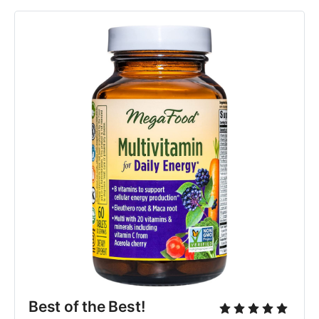
Best of the Best!