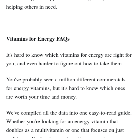
helping others in need.
Vitamins for Energy FAQs
It's hard to know which vitamins for energy are right for
you, and even harder to figure out how to take them.
You've probably seen a million different commercials
for energy vitamins, but it's hard to know which ones
are worth your time and money.
We've compiled all the data into one easy-to-read guide.
Whether you're looking for an energy vitamin that
doubles as a multivitamin or one that focuses on just