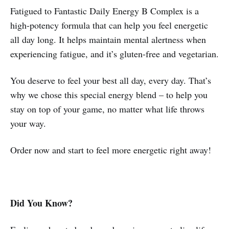
Fatigued to Fantastic Daily Energy B Complex is a
high-potency formula that can help you feel energetic
all day long. It helps maintain mental alertness when
experiencing fatigue, and it’s gluten-free and vegetarian.
You deserve to feel your best all day, every day. That’s
why we chose this special energy blend – to help you
stay on top of your game, no matter what life throws
your way.
Order now and start to feel more energetic right away!
Did You Know?