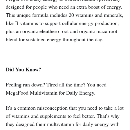
designed for people who need an extra boost of energy.
This unique formula includes 20 vitamins and minerals,
like B vitamins to support cellular energy production,
plus an organic eleuthero root and organic maca root
blend for sustained energy throughout the day.
Did You Know?
Feeling run down? Tired all the time? You need
MegaFood Multivitamin for Daily Energy.
It’s a common misconception that you need to take a lot
of vitamins and supplements to feel better. That’s why
they designed their multivitamin for daily energy with