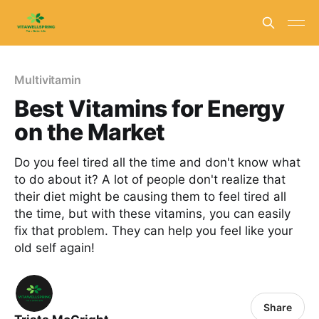
Multivitamin
Best Vitamins for Energy
on the Market
Do you feel tired all the time and don't know what
to do about it? A lot of people don't realize that
their diet might be causing them to feel tired all
the time, but with these vitamins, you can easily
fix that problem. They can help you feel like your
old self again!
Share