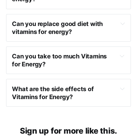
Can you replace good diet with
vitamins for energy?
Can you take too much Vitamins
for Energy?
What are the side effects of
Vitamins for Energy?
Sign up for more like this.