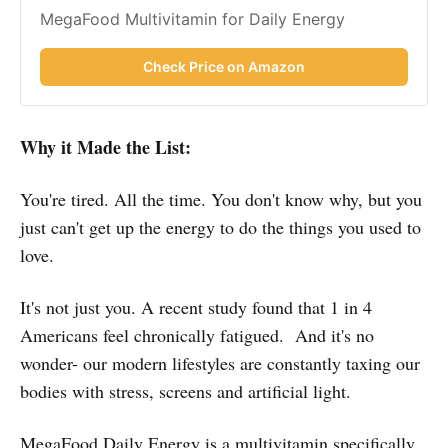
MegaFood Multivitamin for Daily Energy
Check Price on Amazon
Why it Made the List:
You're tired. All the time. You don't know why, but you
just can't get up the energy to do the things you used to
love.
It's not just you. A recent study found that 1 in 4
Americans feel chronically fatigued. And it's no
wonder- our modern lifestyles are constantly taxing our
bodies with stress, screens and artificial light.
MegaFood Daily Energy is a multivitamin specifically