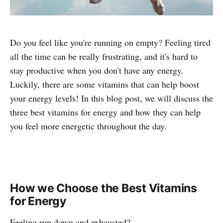
Do you feel like you're running on empty? Feeling tired
all the time can be really frustrating, and it's hard to
stay productive when you don't have any energy.
Luckily, there are some vitamins that can help boost
your energy levels! In this blog post, we will discuss the
three best vitamins for energy and how they can help
you feel more energetic throughout the day.
How we Choose the Best Vitamins
for Energy
Feeling run down and exhausted?