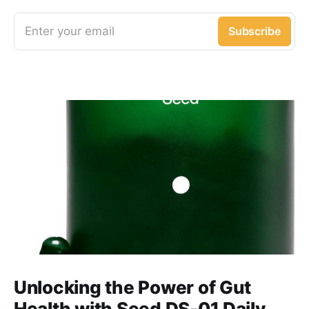
Enter your email
Subscribe
Unlocking the Power of Gut
Health with Seed DS-01 Daily