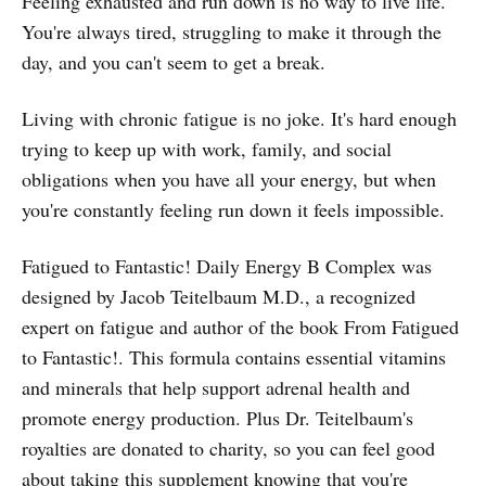
Feeling exhausted and run down is no way to live life.
You're always tired, struggling to make it through the
day, and you can't seem to get a break.
Living with chronic fatigue is no joke. It's hard enough
trying to keep up with work, family, and social
obligations when you have all your energy, but when
you're constantly feeling run down it feels impossible.
Fatigued to Fantastic! Daily Energy B Complex was
designed by Jacob Teitelbaum M.D., a recognized
expert on fatigue and author of the book From Fatigued
to Fantastic!. This formula contains essential vitamins
and minerals that help support adrenal health and
promote energy production. Plus Dr. Teitelbaum's
royalties are donated to charity, so you can feel good
about taking this supplement knowing that you're