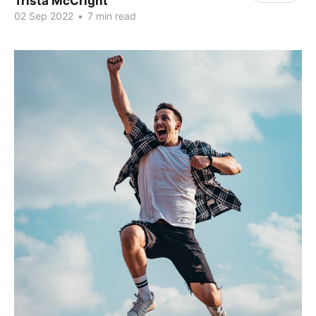
Trista McCright
02 Sep 2022
•
7 min read