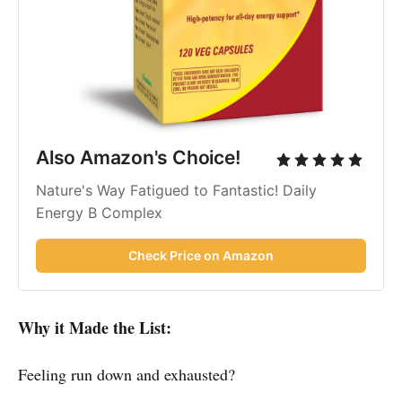
Also Amazon's Choice!
Nature's Way Fatigued to Fantastic! Daily
Energy B Complex
Check Price on Amazon
Why it Made the List:
Feeling run down and exhausted?