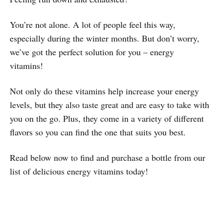
You’re not alone. A lot of people feel this way,
especially during the winter months. But don’t worry,
we’ve got the perfect solution for you – energy
vitamins!
Not only do these vitamins help increase your energy
levels, but they also taste great and are easy to take with
you on the go. Plus, they come in a variety of different
flavors so you can find the one that suits you best.
Read below now to find and purchase a bottle from our
list of delicious energy vitamins today!