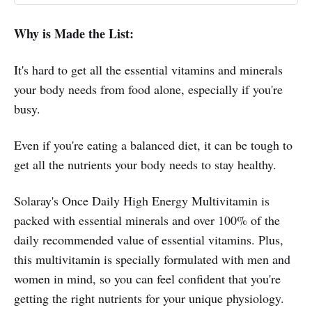
Why is Made the List:
It's hard to get all the essential vitamins and minerals
your body needs from food alone, especially if you're
busy.
Even if you're eating a balanced diet, it can be tough to
get all the nutrients your body needs to stay healthy.
Solaray's Once Daily High Energy Multivitamin is
packed with essential minerals and over 100% of the
daily recommended value of essential vitamins. Plus,
this multivitamin is specially formulated with men and
women in mind, so you can feel confident that you're
getting the right nutrients for your unique physiology.