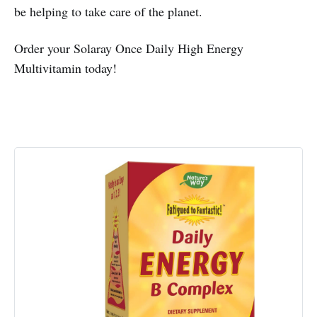
be helping to take care of the planet.
Order your Solaray Once Daily High Energy
Multivitamin today!