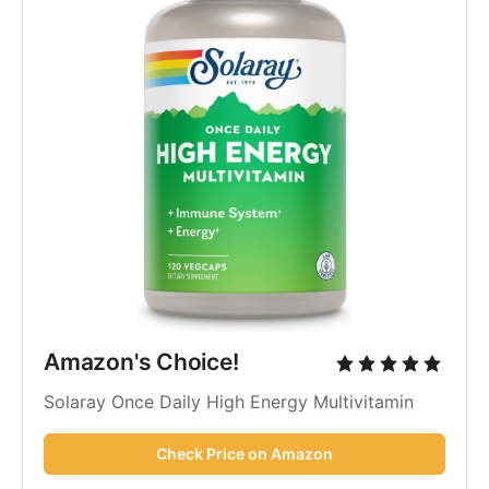
Amazon's Choice!
Solaray Once Daily High Energy Multivitamin
Check Price on Amazon