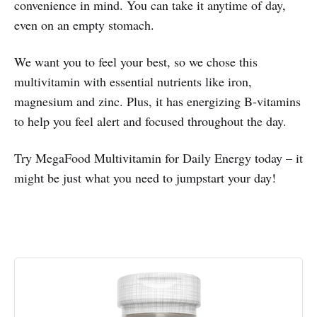
convenience in mind. You can take it anytime of day,
even on an empty stomach.
We want you to feel your best, so we chose this
multivitamin with essential nutrients like iron,
magnesium and zinc. Plus, it has energizing B-vitamins
to help you feel alert and focused throughout the day.
Try MegaFood Multivitamin for Daily Energy today – it
might be just what you need to jumpstart your day!