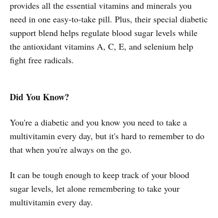
provides all the essential vitamins and minerals you
need in one easy-to-take pill. Plus, their special diabetic
support blend helps regulate blood sugar levels while
the antioxidant vitamins A, C, E, and selenium help
fight free radicals.
Did You Know?
You're a diabetic and you know you need to take a
multivitamin every day, but it's hard to remember to do
that when you're always on the go.
It can be tough enough to keep track of your blood
sugar levels, let alone remembering to take your
multivitamin every day.