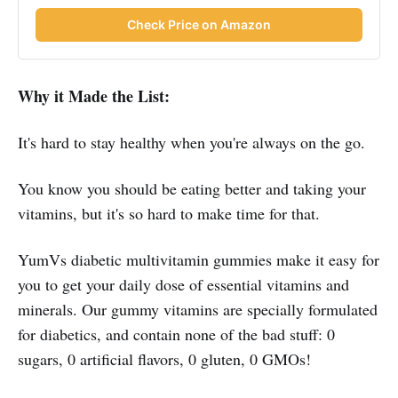
Check Price on Amazon
Why it Made the List:
It's hard to stay healthy when you're always on the go.
You know you should be eating better and taking your
vitamins, but it's so hard to make time for that.
YumVs diabetic multivitamin gummies make it easy for
you to get your daily dose of essential vitamins and
minerals. Our gummy vitamins are specially formulated
for diabetics, and contain none of the bad stuff: 0
sugars, 0 artificial flavors, 0 gluten, 0 GMOs!