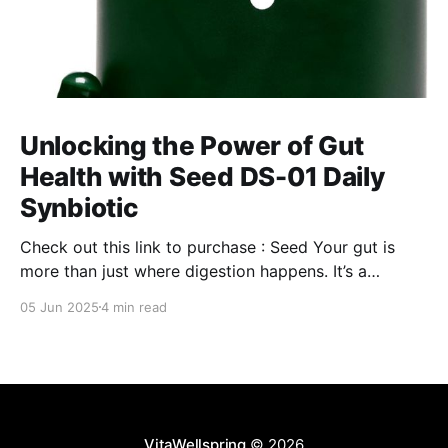
Unlocking the Power of Gut
Health with Seed DS-01 Daily
Synbiotic
Check out this link to purchase : Seed Your gut is
more than just where digestion happens. It’s a
command center for your overall well-being,
05 Jun 2025
4 min read
influencing everything from your immune system to
mental clarity and even your skin. But when your gut
isn’t in balance, it can lead
VitaWellspring
© 2026