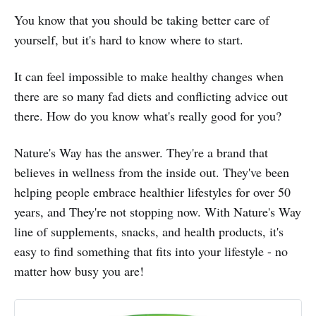
You know that you should be taking better care of
yourself, but it's hard to know where to start.
It can feel impossible to make healthy changes when
there are so many fad diets and conflicting advice out
there. How do you know what's really good for you?
Nature's Way has the answer. They're a brand that
believes in wellness from the inside out. They've been
helping people embrace healthier lifestyles for over 50
years, and They're not stopping now. With Nature's Way
line of supplements, snacks, and health products, it's
easy to find something that fits into your lifestyle - no
matter how busy you are!