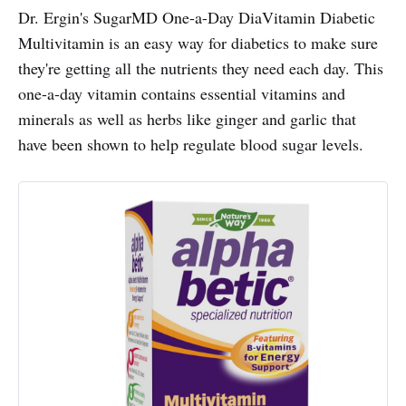
Dr. Ergin's SugarMD One-a-Day DiaVitamin Diabetic
Multivitamin is an easy way for diabetics to make sure
they're getting all the nutrients they need each day. This
one-a-day vitamin contains essential vitamins and
minerals as well as herbs like ginger and garlic that
have been shown to help regulate blood sugar levels.