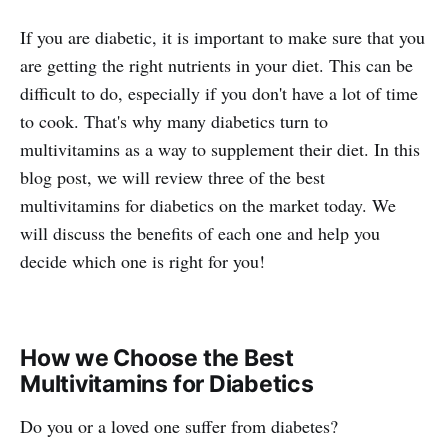
If you are diabetic, it is important to make sure that you
are getting the right nutrients in your diet. This can be
difficult to do, especially if you don't have a lot of time
to cook. That's why many diabetics turn to
multivitamins as a way to supplement their diet. In this
blog post, we will review three of the best
multivitamins for diabetics on the market today. We
will discuss the benefits of each one and help you
decide which one is right for you!
How we Choose the Best
Multivitamins for Diabetics
Do you or a loved one suffer from diabetes?