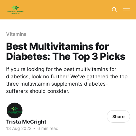
Vitamins
Best Multivitamins for
Diabetes: The Top 3 Picks
If you're looking for the best multivitamins for
diabetics, look no further! We've gathered the top
three multivitamin supplements diabetes-
sufferers should consider.
Share
Trista McCright
13 Aug 2022
•
6 min read