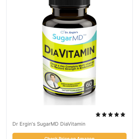
Dr Ergin's SugarMD DiaVitamin
Check Price on Amazon