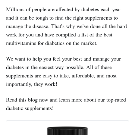
Millions of people are affected by diabetes each year
and it can be tough to find the right supplements to
manage the disease. That’s why we’ve done all the hard
work for you and have compiled a list of the best
multivitamins for diabetics on the market.
We want to help you feel your best and manage your
diabetes in the easiest way possible. All of these
supplements are easy to take, affordable, and most
importantly, they work!
Read this blog now and learn more about our top-rated
diabetic supplements!