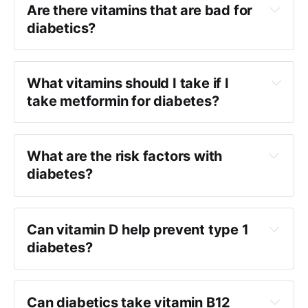
Are there vitamins that are bad for
diabetics?
What vitamins should I take if I
take metformin for diabetes?
What are the risk factors with
diabetes?
Can vitamin D help prevent type 1
diabetes?
Can diabetics take vitamin B12