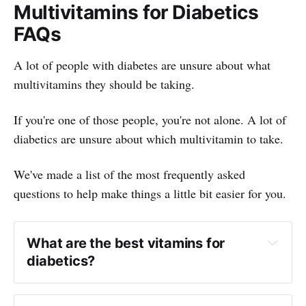
Multivitamins for Diabetics
FAQs
A lot of people with diabetes are unsure about what
multivitamins they should be taking.
If you're one of those people, you're not alone. A lot of
diabetics are unsure about which multivitamin to take.
We've made a list of the most frequently asked
questions to help make things a little bit easier for you.
What are the best vitamins for
diabetics?