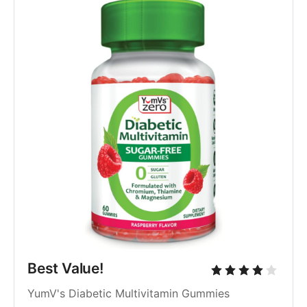
Best Value!
YumV's Diabetic Multivitamin Gummies