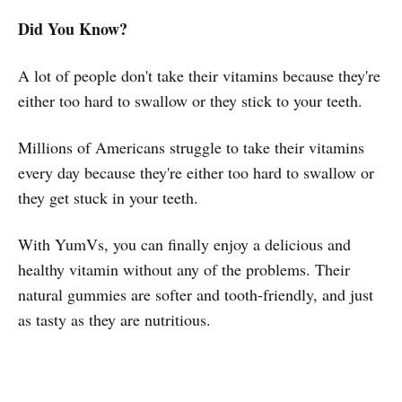
Did You Know?
A lot of people don't take their vitamins because they're
either too hard to swallow or they stick to your teeth.
Millions of Americans struggle to take their vitamins
every day because they're either too hard to swallow or
they get stuck in your teeth.
With YumVs, you can finally enjoy a delicious and
healthy vitamin without any of the problems. Their
natural gummies are softer and tooth-friendly, and just
as tasty as they are nutritious.