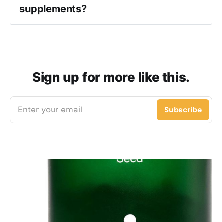
supplements?
Sign up for more like this.
Enter your email
Subscribe