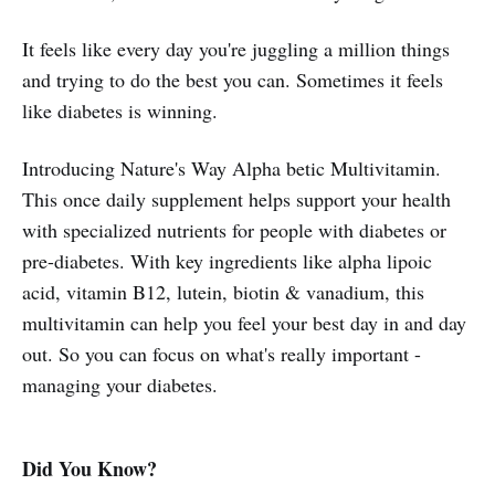
It feels like every day you're juggling a million things
and trying to do the best you can. Sometimes it feels
like diabetes is winning.
Introducing Nature's Way Alpha betic Multivitamin.
This once daily supplement helps support your health
with specialized nutrients for people with diabetes or
pre-diabetes. With key ingredients like alpha lipoic
acid, vitamin B12, lutein, biotin & vanadium, this
multivitamin can help you feel your best day in and day
out. So you can focus on what's really important -
managing your diabetes.
Did You Know?