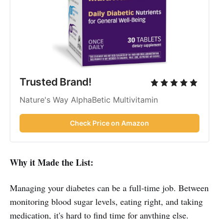
Trusted Brand!
Nature's Way AlphaBetic Multivitamin
Check Price on Amazon
Why it Made the List:
Managing your diabetes can be a full-time job. Between
monitoring blood sugar levels, eating right, and taking
medication, it's hard to find time for anything else.