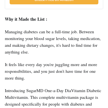
Why it Made the List :
Managing diabetes can be a full-time job. Between
monitoring your blood sugar levels, taking medication,
and making dietary changes, it's hard to find time for
anything else.
It feels like every day you're juggling more and more
responsibilities, and you just don't have time for one
more thing.
Introducing SugarMD One-a-Day DiaVitamin Diabetic
Multivitamin. This complete multivitamin package is
designed specifically for people with diabetes and