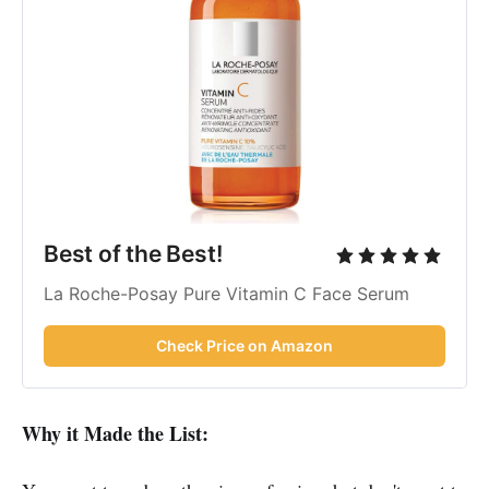
Best of the Best!
La Roche-Posay Pure Vitamin C Face Serum
Check Price on Amazon
Why it Made the List: