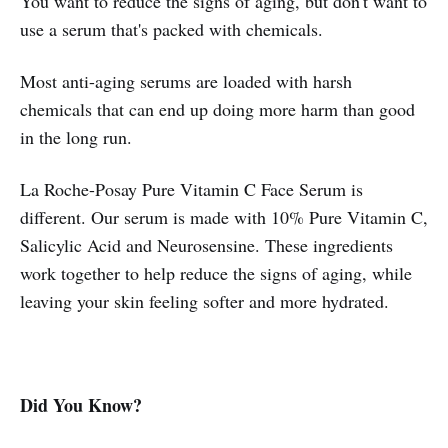
You want to reduce the signs of aging, but don't want to
use a serum that's packed with chemicals.
Most anti-aging serums are loaded with harsh
chemicals that can end up doing more harm than good
in the long run.
La Roche-Posay Pure Vitamin C Face Serum is
different. Our serum is made with 10% Pure Vitamin C,
Salicylic Acid and Neurosensine. These ingredients
work together to help reduce the signs of aging, while
leaving your skin feeling softer and more hydrated.
Did You Know?