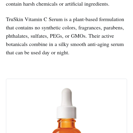
contain harsh chemicals or artificial ingredients.
TruSkin Vitamin C Serum is a plant-based formulation
that contains no synthetic colors, fragrances, parabens,
phthalates, sulfates, PEGs, or GMOs. Their active
botanicals combine in a silky smooth anti-aging serum
that can be used day or night.