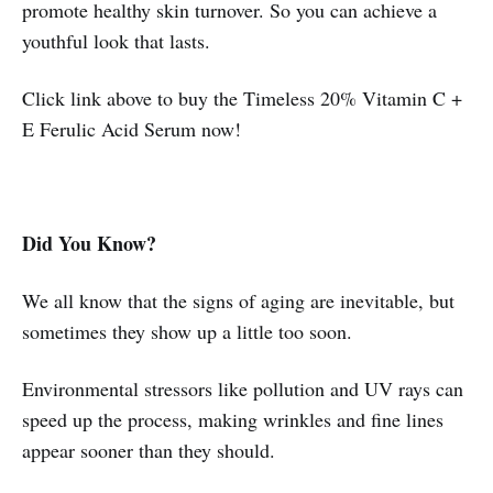
promote healthy skin turnover. So you can achieve a
youthful look that lasts.
Click link above to buy the Timeless 20% Vitamin C +
E Ferulic Acid Serum now!
Did You Know?
We all know that the signs of aging are inevitable, but
sometimes they show up a little too soon.
Environmental stressors like pollution and UV rays can
speed up the process, making wrinkles and fine lines
appear sooner than they should.