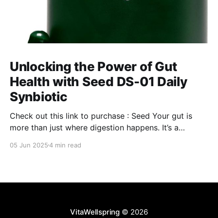
Unlocking the Power of Gut
Health with Seed DS-01 Daily
Synbiotic
Check out this link to purchase : Seed Your gut is
more than just where digestion happens. It’s a
command center for your overall well-being,
05 Jun 2025
4 min read
influencing everything from your immune system to
mental clarity and even your skin. But when your gut
isn’t in balance, it can lead
VitaWellspring
© 2026