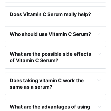
Does Vitamin C Serum really help?
Who should use Vitamin C Serum?
What are the possible side effects
of Vitamin C Serum?
Does taking vitamin C work the
same as a serum?
What are the advantages of using