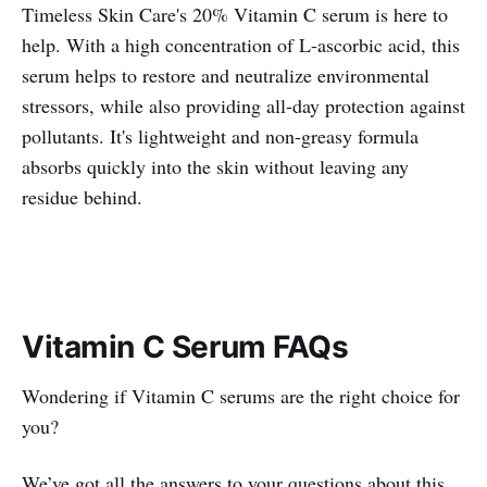
Timeless Skin Care's 20% Vitamin C serum is here to
help. With a high concentration of L-ascorbic acid, this
serum helps to restore and neutralize environmental
stressors, while also providing all-day protection against
pollutants. It's lightweight and non-greasy formula
absorbs quickly into the skin without leaving any
residue behind.
Vitamin C Serum FAQs
Wondering if Vitamin C serums are the right choice for
you?
We’ve got all the answers to your questions about this