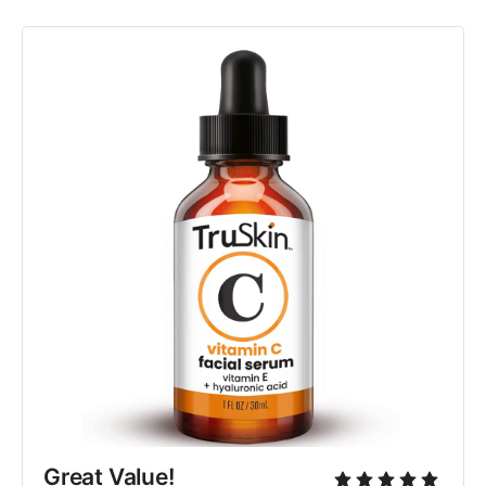
Great Value!