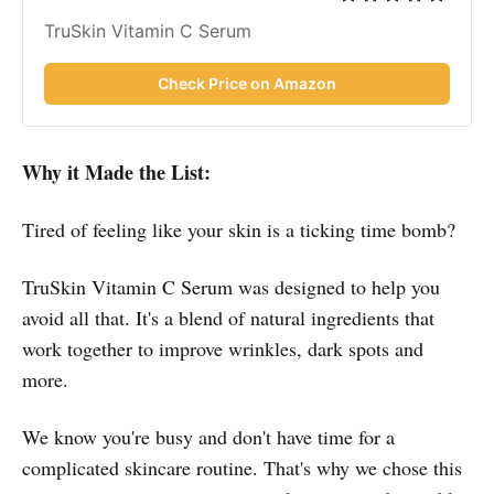
TruSkin Vitamin C Serum
Check Price on Amazon
Why it Made the List:
Tired of feeling like your skin is a ticking time bomb?
TruSkin Vitamin C Serum was designed to help you
avoid all that. It's a blend of natural ingredients that
work together to improve wrinkles, dark spots and
more.
We know you're busy and don't have time for a
complicated skincare routine. That's why we chose this