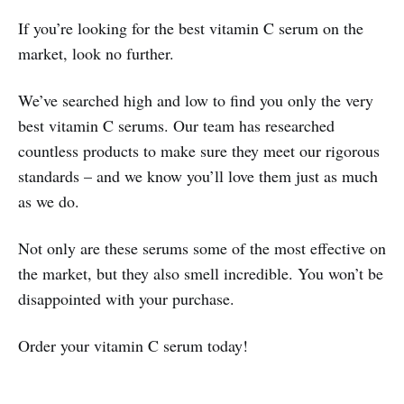
If you’re looking for the best vitamin C serum on the
market, look no further.
We’ve searched high and low to find you only the very
best vitamin C serums. Our team has researched
countless products to make sure they meet our rigorous
standards – and we know you’ll love them just as much
as we do.
Not only are these serums some of the most effective on
the market, but they also smell incredible. You won’t be
disappointed with your purchase.
Order your vitamin C serum today!