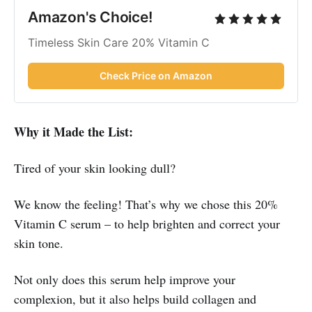
Amazon's Choice!
Timeless Skin Care 20% Vitamin C
Check Price on Amazon
Why it Made the List:
Tired of your skin looking dull?
We know the feeling! That’s why we chose this 20%
Vitamin C serum – to help brighten and correct your
skin tone.
Not only does this serum help improve your
complexion, but it also helps build collagen and