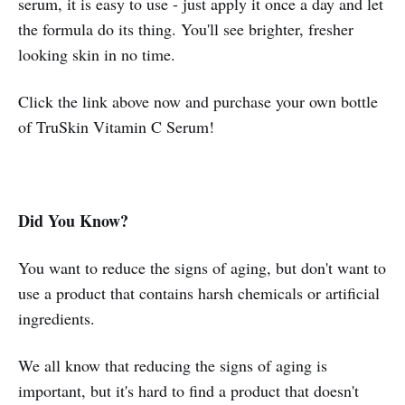
serum, it is easy to use - just apply it once a day and let
the formula do its thing. You'll see brighter, fresher
looking skin in no time.
Click the link above now and purchase your own bottle
of TruSkin Vitamin C Serum!
Did You Know?
You want to reduce the signs of aging, but don't want to
use a product that contains harsh chemicals or artificial
ingredients.
We all know that reducing the signs of aging is
important, but it's hard to find a product that doesn't