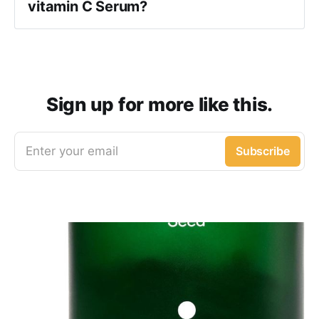
vitamin C Serum?
Sign up for more like this.
Enter your email
Subscribe