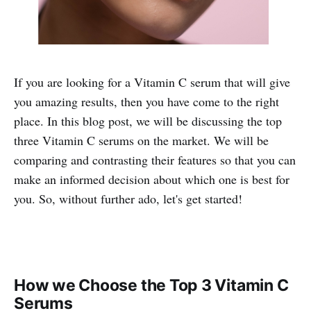
If you are looking for a Vitamin C serum that will give
you amazing results, then you have come to the right
place. In this blog post, we will be discussing the top
three Vitamin C serums on the market. We will be
comparing and contrasting their features so that you can
make an informed decision about which one is best for
you. So, without further ado, let's get started!
How we Choose the Top 3 Vitamin C
Serums