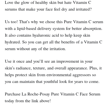
Love the glow of healthy skin but hate Vitamin C
serums that make your face feel dry and irritated?
Us too! That’s why we chose this Pure Vitamin C serum
with a lipid-based delivery system for better absorption.
It also contains hyaluronic acid to help keep skin
hydrated. So you can get all the benefits of a Vitamin C
serum without any of the irritation.
Use it once and you’ll see an improvement in your
skin’s radiance, texture, and overall appearance. Plus, it
helps protect skin from environmental aggressors so
you can maintain that youthful look for years to come.
Purchase La Roche-Posay Pure Vitamin C Face Serum
today from the link above!