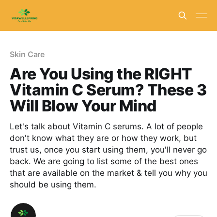
Skin Care
Are You Using the RIGHT
Vitamin C Serum? These 3
Will Blow Your Mind
Let's talk about Vitamin C serums. A lot of people
don't know what they are or how they work, but
trust us, once you start using them, you'll never go
back. We are going to list some of the best ones
that are available on the market & tell you why you
should be using them.