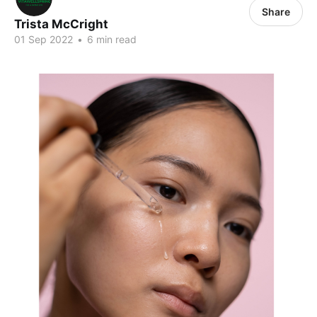
Share
Trista McCright
01 Sep 2022
•
6 min read