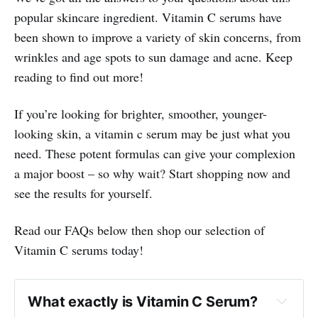
popular skincare ingredient. Vitamin C serums have
been shown to improve a variety of skin concerns, from
wrinkles and age spots to sun damage and acne. Keep
reading to find out more!
If you’re looking for brighter, smoother, younger-
looking skin, a vitamin c serum may be just what you
need. These potent formulas can give your complexion
a major boost – so why wait? Start shopping now and
see the results for yourself.
Read our FAQs below then shop our selection of
Vitamin C serums today!
What exactly is Vitamin C Serum?