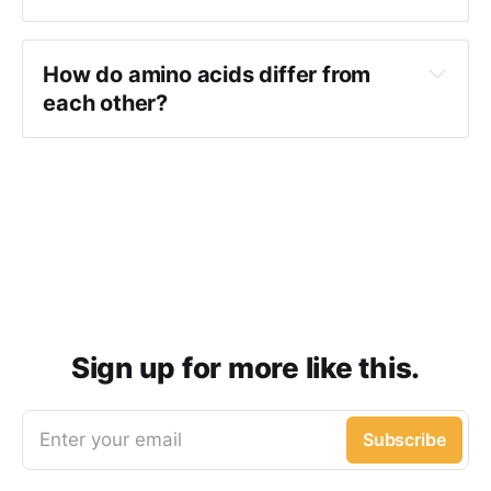
How do amino acids differ from
each other?
Sign up for more like this.
Enter your email
Subscribe