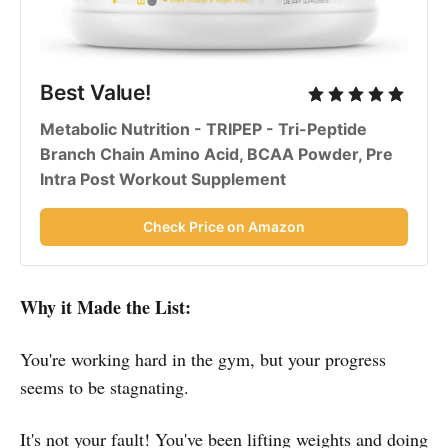
Best Value!
Metabolic Nutrition - TRIPEP - Tri-Peptide
Branch Chain Amino Acid, BCAA Powder, Pre
Intra Post Workout Supplement
Check Price on Amazon
Why it Made the List:
You're working hard in the gym, but your progress
seems to be stagnating.
It's not your fault! You've been lifting weights and doing