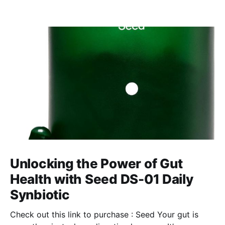
Unlocking the Power of Gut
Health with Seed DS-01 Daily
Synbiotic
Check out this link to purchase : Seed Your gut is