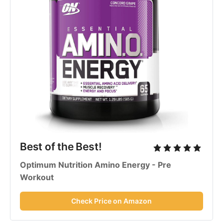
Best of the Best!
Optimum Nutrition Amino Energy - Pre
Workout
Check Price on Amazon