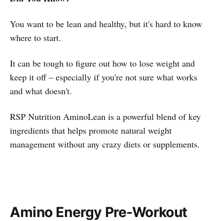
You want to be lean and healthy, but it's hard to know
where to start.
It can be tough to figure out how to lose weight and
keep it off – especially if you're not sure what works
and what doesn't.
RSP Nutrition AminoLean is a powerful blend of key
ingredients that helps promote natural weight
management without any crazy diets or supplements.
Amino Energy Pre-Workout