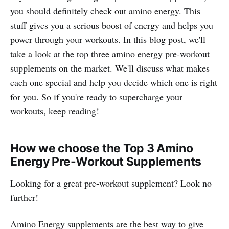
you should definitely check out amino energy. This
stuff gives you a serious boost of energy and helps you
power through your workouts. In this blog post, we'll
take a look at the top three amino energy pre-workout
supplements on the market. We'll discuss what makes
each one special and help you decide which one is right
for you. So if you're ready to supercharge your
workouts, keep reading!
How we choose the Top 3 Amino
Energy Pre-Workout Supplements
Looking for a great pre-workout supplement? Look no
further!
Amino Energy supplements are the best way to give