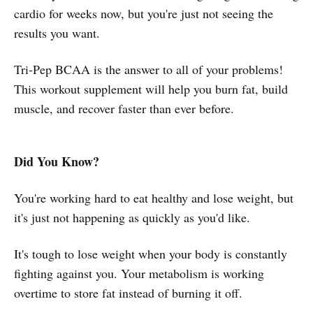
cardio for weeks now, but you're just not seeing the
results you want.
Tri-Pep BCAA is the answer to all of your problems!
This workout supplement will help you burn fat, build
muscle, and recover faster than ever before.
Did You Know?
You're working hard to eat healthy and lose weight, but
it's just not happening as quickly as you'd like.
It's tough to lose weight when your body is constantly
fighting against you. Your metabolism is working
overtime to store fat instead of burning it off.