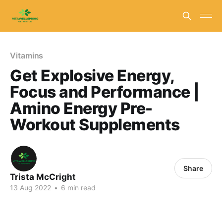
Vitamins
Get Explosive Energy,
Focus and Performance |
Amino Energy Pre-
Workout Supplements
Share
Trista McCright
13 Aug 2022
•
6 min read