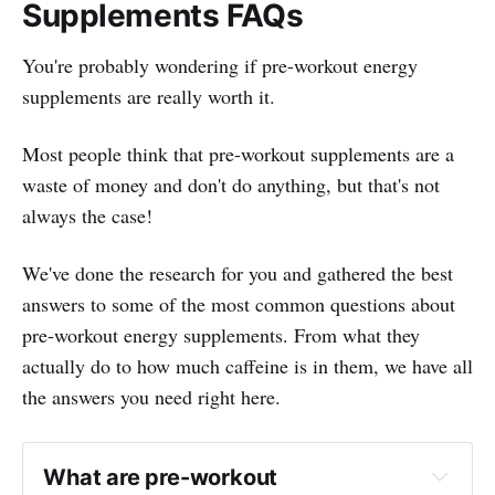
Supplements FAQs
You're probably wondering if pre-workout energy
supplements are really worth it.
Most people think that pre-workout supplements are a
waste of money and don't do anything, but that's not
always the case!
We've done the research for you and gathered the best
answers to some of the most common questions about
pre-workout energy supplements. From what they
actually do to how much caffeine is in them, we have all
the answers you need right here.
What are pre-workout