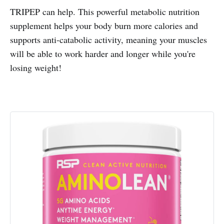
TRIPEP can help. This powerful metabolic nutrition
supplement helps your body burn more calories and
supports anti-catabolic activity, meaning your muscles
will be able to work harder and longer while you're
losing weight!