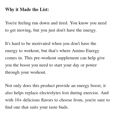
Why it Made the List:
You're feeling run down and tired. You know you need
to get moving, but you just don't have the energy.
It's hard to be motivated when you don't have the
energy to workout, but that's where Amino Energy
comes in. This pre-workout supplement can help give
you the boost you need to start your day or power
through your workout.
Not only does this product provide an energy boost, it
also helps replace electrolytes lost during exercise. And
with 10+ delicious flavors to choose from, you're sure to
find one that suits your taste buds.