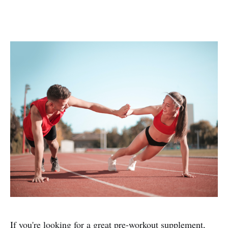
If you're looking for a great pre-workout supplement,