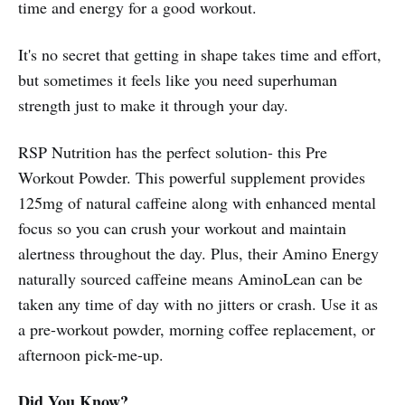
time and energy for a good workout.
It's no secret that getting in shape takes time and effort,
but sometimes it feels like you need superhuman
strength just to make it through your day.
RSP Nutrition has the perfect solution- this Pre
Workout Powder. This powerful supplement provides
125mg of natural caffeine along with enhanced mental
focus so you can crush your workout and maintain
alertness throughout the day. Plus, their Amino Energy
naturally sourced caffeine means AminoLean can be
taken any time of day with no jitters or crash. Use it as
a pre-workout powder, morning coffee replacement, or
afternoon pick-me-up.
Did You Know?