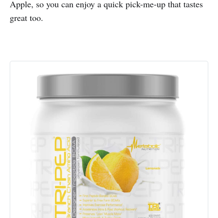
Apple, so you can enjoy a quick pick-me-up that tastes
great too.