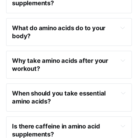
supplements?
What do amino acids do to your
body?
Why take amino acids after your
workout?
When should you take essential
amino acids?
Is there caffeine in amino acid
supplements?