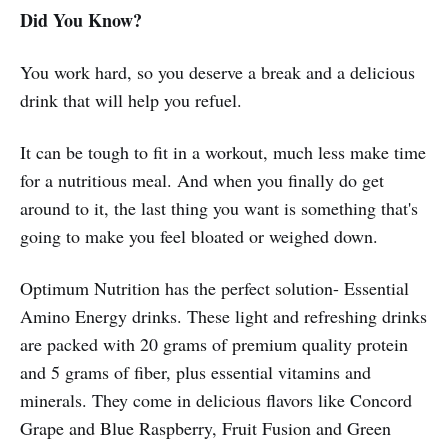
Did You Know?
You work hard, so you deserve a break and a delicious
drink that will help you refuel.
It can be tough to fit in a workout, much less make time
for a nutritious meal. And when you finally do get
around to it, the last thing you want is something that's
going to make you feel bloated or weighed down.
Optimum Nutrition has the perfect solution- Essential
Amino Energy drinks. These light and refreshing drinks
are packed with 20 grams of premium quality protein
and 5 grams of fiber, plus essential vitamins and
minerals. They come in delicious flavors like Concord
Grape and Blue Raspberry, Fruit Fusion and Green