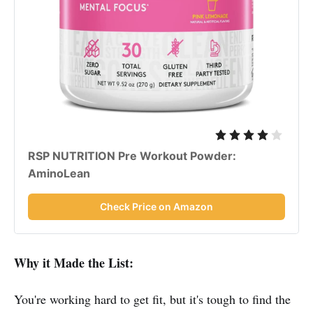
RSP NUTRITION Pre Workout Powder:
AminoLean
Check Price on Amazon
Why it Made the List:
You're working hard to get fit, but it's tough to find the