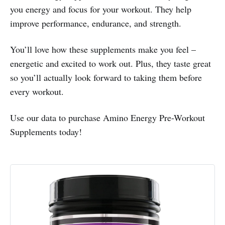
you energy and focus for your workout. They help
improve performance, endurance, and strength.
You’ll love how these supplements make you feel –
energetic and excited to work out. Plus, they taste great
so you’ll actually look forward to taking them before
every workout.
Use our data to purchase Amino Energy Pre-Workout
Supplements today!