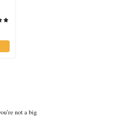
you're not a big