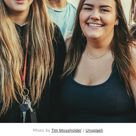
Photo by
Tim Mossholder
/
Unsplash