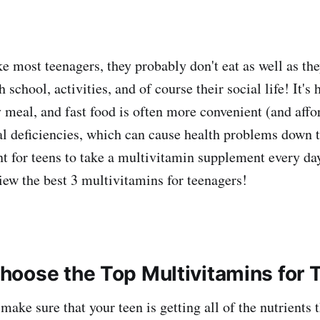
ike most teenagers, they probably don't eat as well as th
 school, activities, and of course their social life! It's 
y meal, and fast food is often more convenient (and affo
nal deficiencies, which can cause health problems down t
nt for teens to take a multivitamin supplement every day
view the best 3 multivitamins for teenagers!
oose the Top Multivitamins for 
 make sure that your teen is getting all of the nutrients 