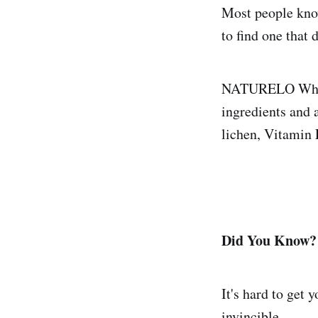
Most people know
to find one that 
NATURELO Whole
ingredients and 
lichen, Vitamin
Did You Know?
It's hard to get 
invincible.