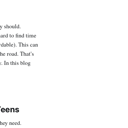
ey should.
hard to find time
rdable). This can
he road. That's
. In this blog
Teens
they need.