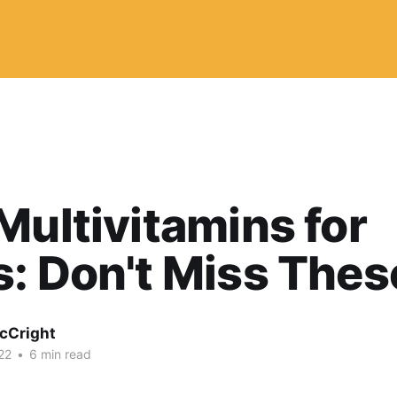
Multivitamins for
: Don't Miss Thes
McCright
22
•
6 min read