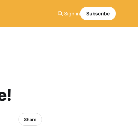
Sign in
Subscribe
e!
Share