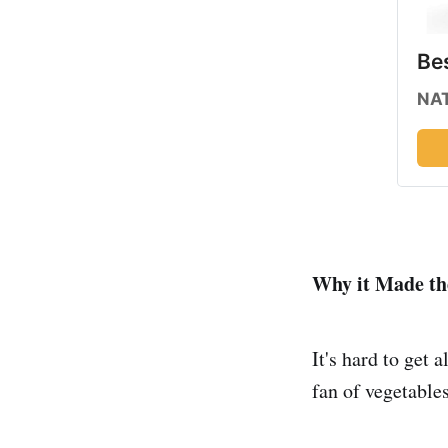
Bes
NAT
Why it Made the
It's hard to get 
fan of vegetables