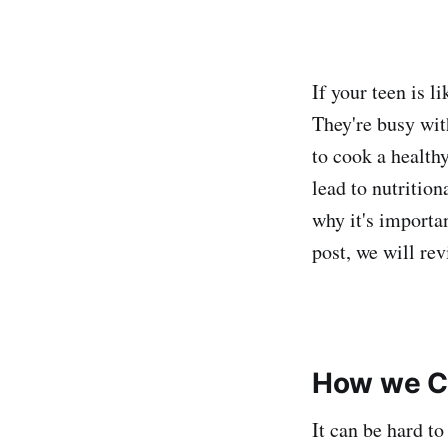
If your teen is l
They're busy with
to cook a health
lead to nutritio
why it's importa
post, we will re
How we Ch
It can be hard to