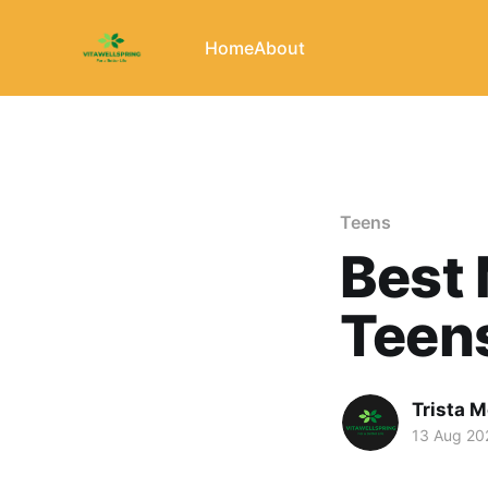
Home
About
Teens
Best 
Teens
Trista 
13 Aug 20