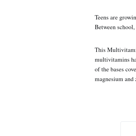
Teens are growin
Between school, 
This Multivitami
multivitamins ha
of the bases cov
magnesium and z