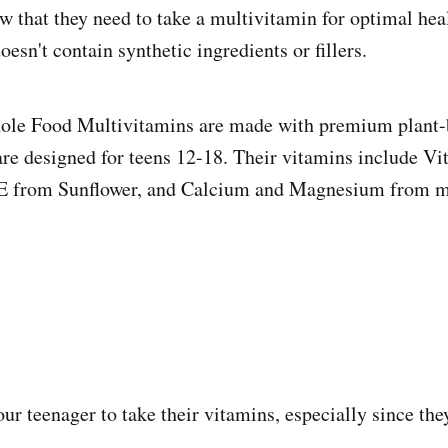
 that they need to take a multivitamin for optimal healt
doesn't contain synthetic ingredients or fillers.
 Food Multivitamins are made with premium plant-
are designed for teens 12-18. Their vitamins include V
 E from Sunflower, and Calcium and Magnesium from m
your teenager to take their vitamins, especially since the