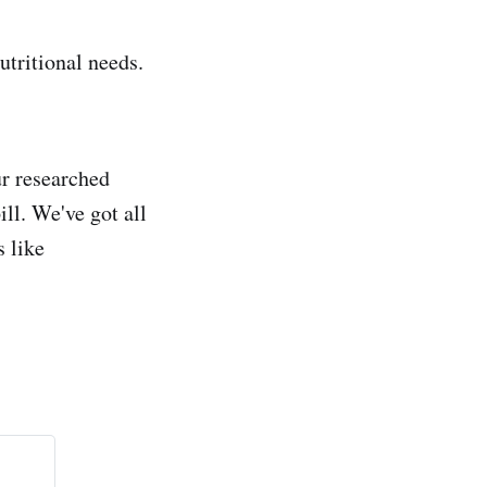
utritional needs.
ur researched
ll. We've got all
s like