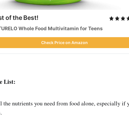
t of the Best!
URELO Whole Food Multivitamin for Teens
Check Price on Amazon
 List:
all the nutrients you need from food alone, especially if 
.