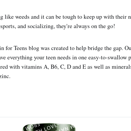
g like weeds and it can be tough to keep up with their n
sports, and socializing, they're always on the go!
n for Teens blog was created to help bridge the gap. O
ve everything your teen needs in one easy-to-swallow pi
ered with vitamins A, B6, C, D and E as well as mineral
inc.