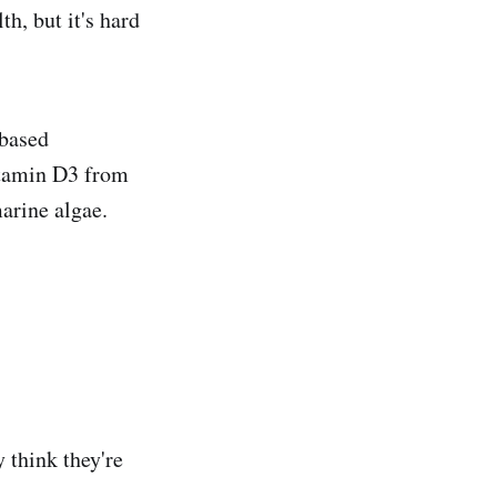
h, but it's hard
based
itamin D3 from
arine algae.
y think they're