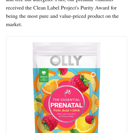
received the Clean Label Project's Purity Award for
being the most pure and value-priced product on the
market.