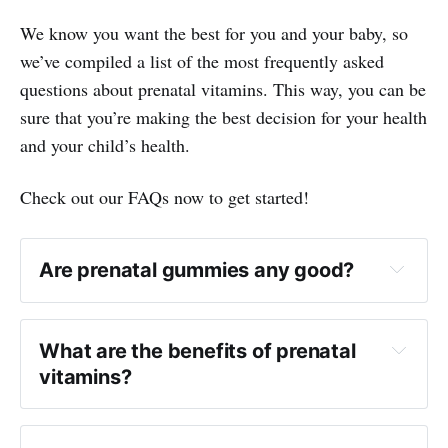
We know you want the best for you and your baby, so
we’ve compiled a list of the most frequently asked
questions about prenatal vitamins. This way, you can be
sure that you’re making the best decision for your health
and your child’s health.
Check out our FAQs now to get started!
Are prenatal gummies any good?
What are the benefits of prenatal
vitamins?