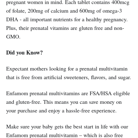
pregnant women in mind. Each tablet contains 400mcg
of folate, 200mg of calcium and 600mg of omega-3
DHA - all important nutrients for a healthy pregnancy.
Plus, their prenatal vitamins are gluten free and non-
GMO.
Did you Know?
Expectant mothers looking for a prenatal multivitamin
that is free from artificial sweeteners, flavors, and sugar.
Enfamom prenatal multivitamins are FSA/HSA eligible
and gluten-free. This means you can save money on
your purchase and enjoy a hassle-free experience.
Make sure your baby gets the best start in life with our
Enfamom prenatal multivitamin – which is also free