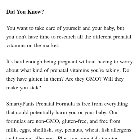
Did You Know?
You want to take care of yourself and your baby, but
you don't have time to research all the different prenatal
vitamins on the market.
It's hard enough being pregnant without having to worry
about what kind of prenatal vitamins you're taking. Do
they have gluten in them? Are they GMO? Will they
make you sick?
SmartyPants Prenatal Formula is free from everything
that could potentially harm you or your baby. Our
formulas are non-GMO, gluten-free, and free from
milk, eggs, shellfish, soy, peanuts, wheat, fish allergens
and tree nut allergens. Plus, our prenatal vitamins