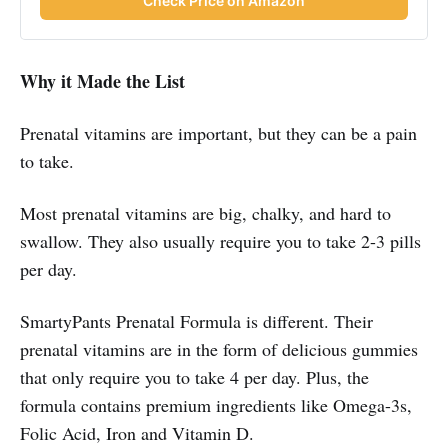
Check Price on Amazon
Why it Made the List
Prenatal vitamins are important, but they can be a pain
to take.
Most prenatal vitamins are big, chalky, and hard to
swallow. They also usually require you to take 2-3 pills
per day.
SmartyPants Prenatal Formula is different. Their
prenatal vitamins are in the form of delicious gummies
that only require you to take 4 per day. Plus, the
formula contains premium ingredients like Omega-3s,
Folic Acid, Iron and Vitamin D.