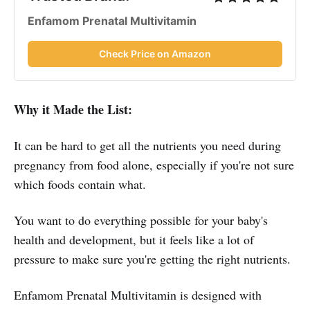
Enfamom Prenatal Multivitamin
Check Price on Amazon
Why it Made the List:
It can be hard to get all the nutrients you need during
pregnancy from food alone, especially if you're not sure
which foods contain what.
You want to do everything possible for your baby's
health and development, but it feels like a lot of
pressure to make sure you're getting the right nutrients.
Enfamom Prenatal Multivitamin is designed with