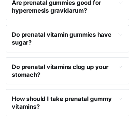
Are prenatal gummies good for
hyperemesis gravidarum?
Do prenatal vitamin gummies have
sugar?
Do prenatal vitamins clog up your
stomach?
How should I take prenatal gummy
vitamins?