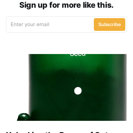
Sign up for more like this.
Enter your email
Subscribe