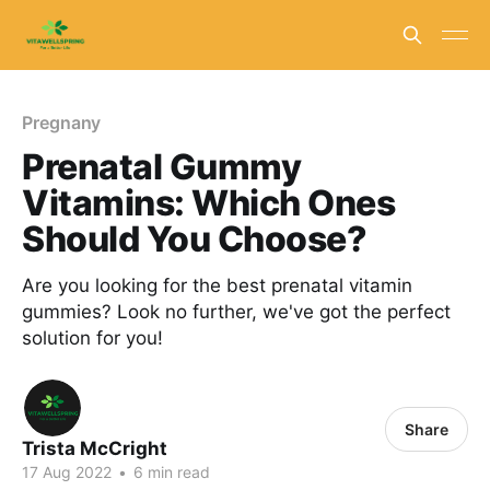
Pregnany
Prenatal Gummy
Vitamins: Which Ones
Should You Choose?
Are you looking for the best prenatal vitamin
gummies? Look no further, we've got the perfect
solution for you!
Share
Trista McCright
17 Aug 2022
•
6 min read