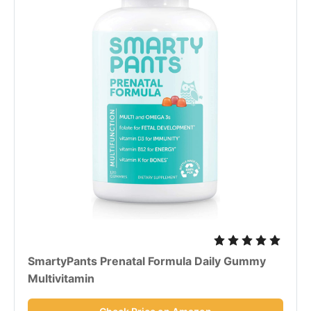
SmartyPants Prenatal Formula Daily Gummy
Multivitamin