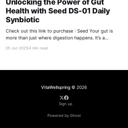
Unlocking the Power of Gut
Health with Seed DS-01 Daily
Synbiotic
Check out this link to purchase : Seed Your gut is
more than just where digestion happens. It’s a
command center for your overall well-being,
05 Jun 2025
4 min read
influencing everything from your immune system to
mental clarity and even your skin. But when your gut
isn’t in balance, it can lead
VitaWellspring
© 2026
Sign up
Powered by Ghost