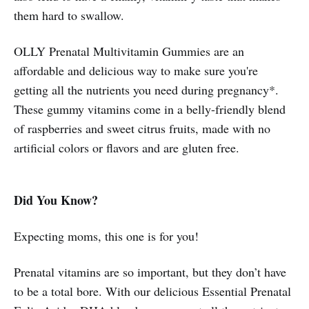
them hard to swallow.
OLLY Prenatal Multivitamin Gummies are an
affordable and delicious way to make sure you're
getting all the nutrients you need during pregnancy*.
These gummy vitamins come in a belly-friendly blend
of raspberries and sweet citrus fruits, made with no
artificial colors or flavors and are gluten free.
Did You Know?
Expecting moms, this one is for you!
Prenatal vitamins are so important, but they don’t have
to be a total bore. With our delicious Essential Prenatal