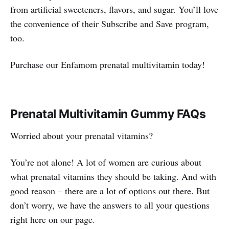
from artificial sweeteners, flavors, and sugar. You’ll love
the convenience of their Subscribe and Save program,
too.
Purchase our Enfamom prenatal multivitamin today!
Prenatal Multivitamin Gummy FAQs
Worried about your prenatal vitamins?
You’re not alone! A lot of women are curious about
what prenatal vitamins they should be taking. And with
good reason – there are a lot of options out there. But
don’t worry, we have the answers to all your questions
right here on our page.