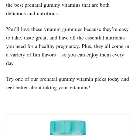
the best prenatal gummy vitamins that are both
delicious and nutritious.
You’ll love these vitamin gummies because they’re easy
to take, taste great, and have all the essential nutrients
you need for a healthy pregnancy. Plus, they all come in
a variety of fun flavors – so you can enjoy them every
day.
Try one of our prenatal gummy vitamin picks today and
feel better about taking your vitamins!