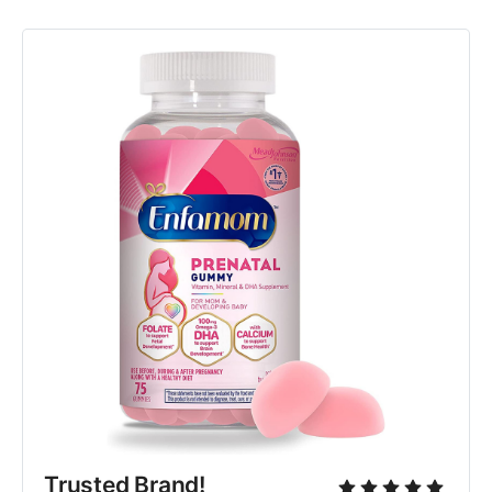
Trusted Brand!