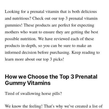
Looking for a prenatal vitamin that is both delicious
and nutritious? Check out our top 3 prenatal vitamin
gummies! These products are perfect for expecting
mothers who want to ensure they are getting the best
possible nutrition. We have reviewed each of these
products in-depth, so you can be sure to make an
informed decision before purchasing. Keep reading to
learn more about our top 3 picks!
How we Choose the Top 3 Prenatal
Gummy Vitamins
Tired of swallowing horse pills?
We know the feeling! That’s why we’ve created a list of