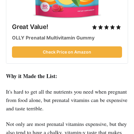
Great Value!
OLLY Prenatal Multivitamin Gummy
Check Price on Amazon
Why it Made the List:
It's hard to get all the nutrients you need when pregnant
from food alone, but prenatal vitamins can be expensive
and taste terrible.
Not only are most prenatal vitamins expensive, but they
also tend to have a chalky, vitamin-y taste that makes