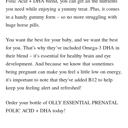
Folic Acid + DHA blend, you can get all the nutrients
you need while enjoying a yummy treat. Plus, it comes
in a handy gummy form – so no more struggling with
huge horse pills.
You want the best for your baby, and we want the best
for you. That’s why they’ve included Omega-3 DHA in
their blend – it’s essential for healthy brain and eye
development. And because we know that sometimes
being pregnant can make you feel a little low on energy,
it's important to note that they've added B12 to help
keep you feeling alert and refreshed!
Order your bottle of OLLY ESSENTIAL PRENATAL
FOLIC ACID + DHA today!