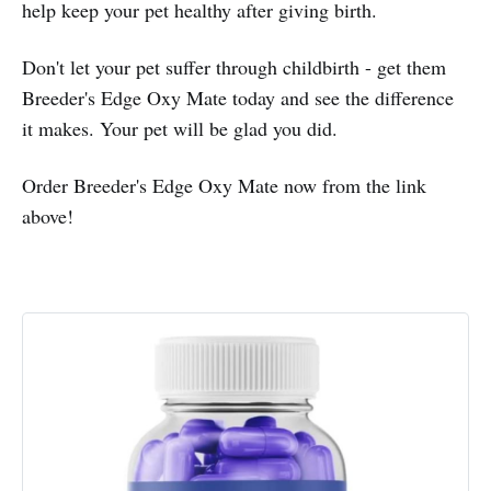
help keep your pet healthy after giving birth.
Don't let your pet suffer through childbirth - get them
Breeder's Edge Oxy Mate today and see the difference
it makes. Your pet will be glad you did.
Order Breeder's Edge Oxy Mate now from the link
above!