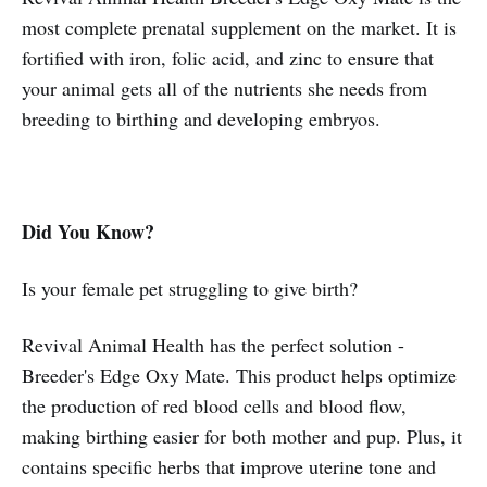
most complete prenatal supplement on the market. It is
fortified with iron, folic acid, and zinc to ensure that
your animal gets all of the nutrients she needs from
breeding to birthing and developing embryos.
Did You Know?
Is your female pet struggling to give birth?
Revival Animal Health has the perfect solution -
Breeder's Edge Oxy Mate. This product helps optimize
the production of red blood cells and blood flow,
making birthing easier for both mother and pup. Plus, it
contains specific herbs that improve uterine tone and