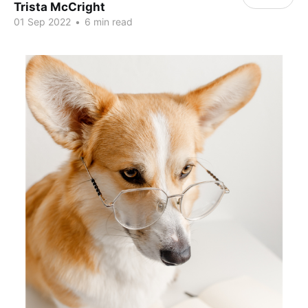
Trista McCright
01 Sep 2022
•
6 min read