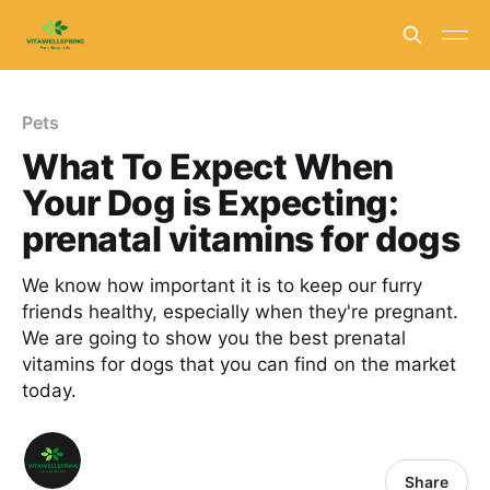
Pets
What To Expect When
Your Dog is Expecting:
prenatal vitamins for dogs
We know how important it is to keep our furry
friends healthy, especially when they're pregnant.
We are going to show you the best prenatal
vitamins for dogs that you can find on the market
today.
Share