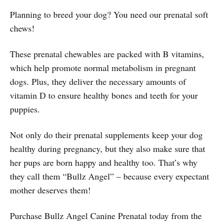
Planning to breed your dog? You need our prenatal soft
chews!
These prenatal chewables are packed with B vitamins,
which help promote normal metabolism in pregnant
dogs. Plus, they deliver the necessary amounts of
vitamin D to ensure healthy bones and teeth for your
puppies.
Not only do their prenatal supplements keep your dog
healthy during pregnancy, but they also make sure that
her pups are born happy and healthy too. That’s why
they call them “Bullz Angel” – because every expectant
mother deserves them!
Purchase Bullz Angel Canine Prenatal today from the