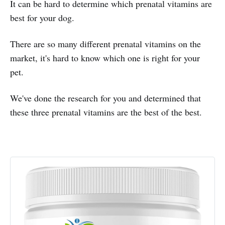
It can be hard to determine which prenatal vitamins are
best for your dog.
There are so many different prenatal vitamins on the
market, it's hard to know which one is right for your
pet.
We've done the research for you and determined that
these three prenatal vitamins are the best of the best.