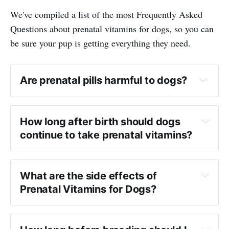
We've compiled a list of the most Frequently Asked
Questions about prenatal vitamins for dogs, so you can
be sure your pup is getting everything they need.
Are prenatal pills harmful to dogs?
How long after birth should dogs
continue to take prenatal vitamins?
What are the side effects of
Prenatal Vitamins for Dogs?