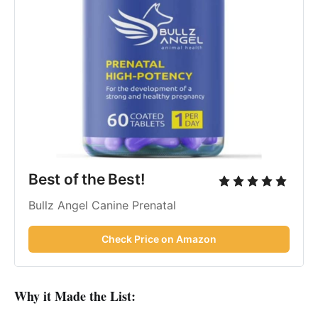
Best of the Best!
Bullz Angel Canine Prenatal
Check Price on Amazon
Why it Made the List: