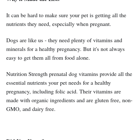
It can be hard to make sure your pet is getting all the
nutrients they need, especially when pregnant.
Dogs are like us - they need plenty of vitamins and
minerals for a healthy pregnancy. But it's not always
easy to get them all from food alone.
Nutrition Strength prenatal dog vitamins provide all the
essential nutrients your pet needs for a healthy
pregnancy, including folic acid. Their vitamins are
made with organic ingredients and are gluten free, non-
GMO, and dairy free.