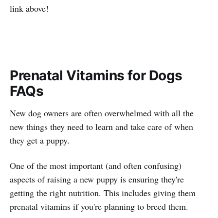
link above!
Prenatal Vitamins for Dogs
FAQs
New dog owners are often overwhelmed with all the
new things they need to learn and take care of when
they get a puppy.
One of the most important (and often confusing)
aspects of raising a new puppy is ensuring they're
getting the right nutrition. This includes giving them
prenatal vitamins if you're planning to breed them.