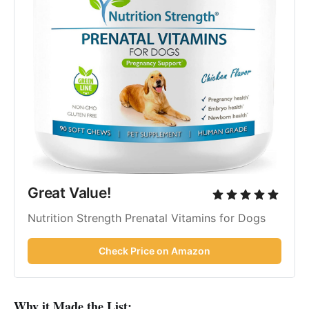
Great Value!
Nutrition Strength Prenatal Vitamins for Dogs
Check Price on Amazon
Why it Made the List: