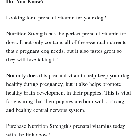
Did You Know?
Looking for a prenatal vitamin for your dog?
Nutrition Strength has the perfect prenatal vitamin for
dogs. It not only contains all of the essential nutrients
that a pregnant dog needs, but it also tastes great so
they will love taking it!
Not only does this prenatal vitamin help keep your dog
healthy during pregnancy, but it also helps promote
healthy brain development in their puppies. This is vital
for ensuring that their puppies are born with a strong
and healthy central nervous system.
Purchase Nutrition Strength's prenatal vitamins today
with the link above!