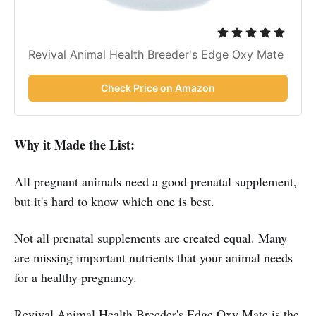
Revival Animal Health Breeder's Edge Oxy Mate
Check Price on Amazon
Why it Made the List:
All pregnant animals need a good prenatal supplement,
but it's hard to know which one is best.
Not all prenatal supplements are created equal. Many
are missing important nutrients that your animal needs
for a healthy pregnancy.
Revival Animal Health Breeder's Edge Oxy Mate is the