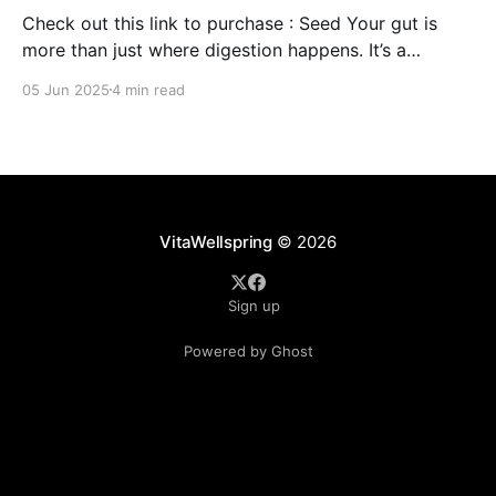
Check out this link to purchase : Seed Your gut is
more than just where digestion happens. It’s a
command center for your overall well-being,
05 Jun 2025
4 min read
influencing everything from your immune system to
mental clarity and even your skin. But when your gut
isn’t in balance, it can lead
VitaWellspring
© 2026
Sign up
Powered by Ghost