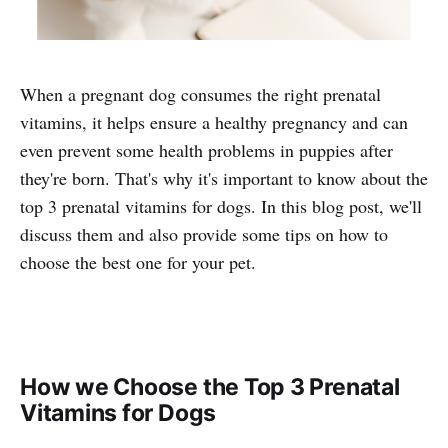
When a pregnant dog consumes the right prenatal
vitamins, it helps ensure a healthy pregnancy and can
even prevent some health problems in puppies after
they're born. That's why it's important to know about the
top 3 prenatal vitamins for dogs. In this blog post, we'll
discuss them and also provide some tips on how to
choose the best one for your pet.
How we Choose the Top 3 Prenatal
Vitamins for Dogs