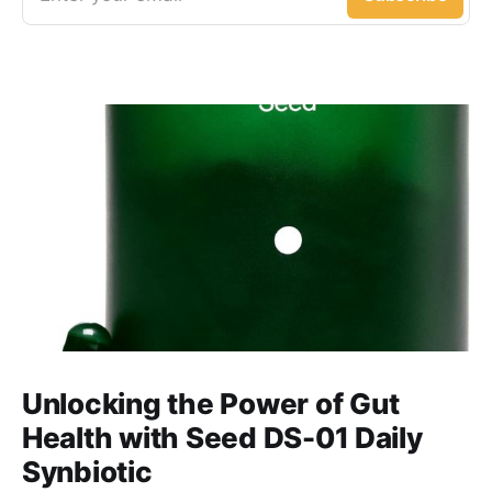
Unlocking the Power of Gut
Health with Seed DS-01 Daily
Synbiotic