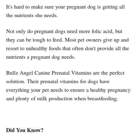
It's hard to make sure your pregnant dog is getting all
the nutrients she needs.
Not only do pregnant dogs need more folic acid, but
they can be tough to feed. Most pet owners give up and
resort to unhealthy foods that often don't provide all the
nutrients a pregnant dog needs.
Bullz Angel Canine Prenatal Vitamins are the perfect
solution. Their prenatal vitamins for dogs have
everything your pet needs to ensure a healthy pregnancy
and plenty of milk production when breastfeeding.
Did You Know?