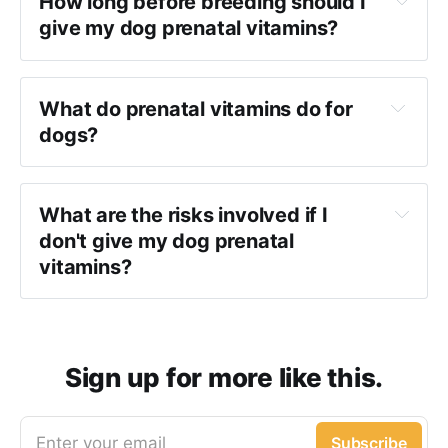
How long before breeding should I
give my dog prenatal vitamins?
What do prenatal vitamins do for
dogs?
What
are the risks involved if I
don't give my dog prenatal
vitamins?
Sign up for more like this.
Enter your email
Subscribe