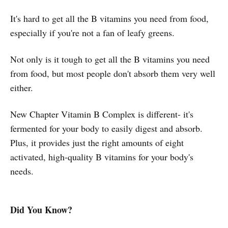
It's hard to get all the B vitamins you need from food,
especially if you're not a fan of leafy greens.
Not only is it tough to get all the B vitamins you need
from food, but most people don't absorb them very well
either.
New Chapter Vitamin B Complex is different- it's
fermented for your body to easily digest and absorb.
Plus, it provides just the right amounts of eight
activated, high-quality B vitamins for your body's
needs.
Did You Know?