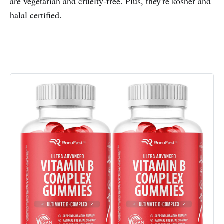
are vegetarian and cruelty-free. Plus, they're kosher and
halal certified.