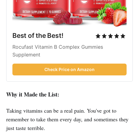
Best of the Best!
Rocufast Vitamin B Complex Gummies
Supplement
Check Price on Amazon
Why it Made the List:
Taking vitamins can be a real pain. You've got to
remember to take them every day, and sometimes they
just taste terrible.