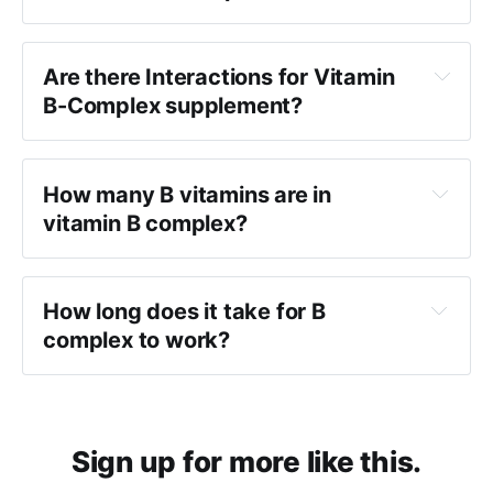
Are there Interactions for Vitamin
B-Complex supplement?
How many B vitamins are in
vitamin B complex?
How long does it take for B
complex to work?
Sign up for more like this.