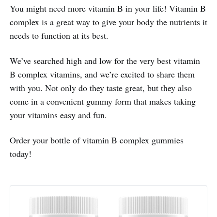
You might need more vitamin B in your life! Vitamin B
complex is a great way to give your body the nutrients it
needs to function at its best.
We’ve searched high and low for the very best vitamin
B complex vitamins, and we’re excited to share them
with you. Not only do they taste great, but they also
come in a convenient gummy form that makes taking
your vitamins easy and fun.
Order your bottle of vitamin B complex gummies
today!