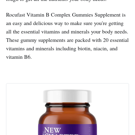
Rocufast Vitamin B Complex Gummies Supplement is
an easy and delicious way to make sure you're getting
all the essential vitamins and minerals your body needs.
These gummy supplements are packed with 20 essential
vitamins and minerals including biotin, niacin, and
vitamin B6.