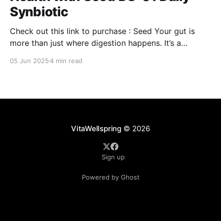
Synbiotic
Check out this link to purchase : Seed Your gut is
more than just where digestion happens. It’s a
command center for your overall well-being,
05 Jun 2025
4 min read
influencing everything from your immune system to
mental clarity and even your skin. But when your gut
isn’t in balance, it can lead
VitaWellspring
© 2026
Sign up
Powered by Ghost