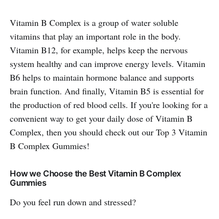
Vitamin B Complex is a group of water soluble
vitamins that play an important role in the body.
Vitamin B12, for example, helps keep the nervous
system healthy and can improve energy levels. Vitamin
B6 helps to maintain hormone balance and supports
brain function. And finally, Vitamin B5 is essential for
the production of red blood cells. If you're looking for a
convenient way to get your daily dose of Vitamin B
Complex, then you should check out our Top 3 Vitamin
B Complex Gummies!
How we Choose the Best Vitamin B Complex
Gummies
Do you feel run down and stressed?