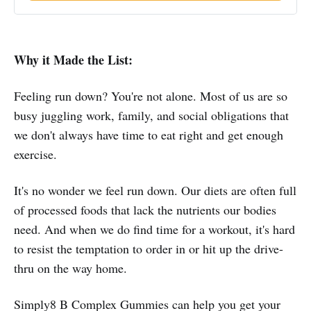
Why it Made the List:
Feeling run down? You're not alone. Most of us are so
busy juggling work, family, and social obligations that
we don't always have time to eat right and get enough
exercise.
It's no wonder we feel run down. Our diets are often full
of processed foods that lack the nutrients our bodies
need. And when we do find time for a workout, it's hard
to resist the temptation to order in or hit up the drive-
thru on the way home.
Simply8 B Complex Gummies can help you get your