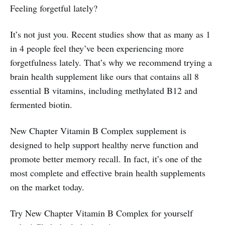
Feeling forgetful lately?
It’s not just you. Recent studies show that as many as 1
in 4 people feel they’ve been experiencing more
forgetfulness lately. That’s why we recommend trying a
brain health supplement like ours that contains all 8
essential B vitamins, including methylated B12 and
fermented biotin.
New Chapter Vitamin B Complex supplement is
designed to help support healthy nerve function and
promote better memory recall. In fact, it’s one of the
most complete and effective brain health supplements
on the market today.
Try New Chapter Vitamin B Complex for yourself