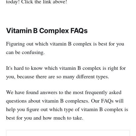
today! Click the link above!
Vitamin B Complex FAQs
Figuring out which vitamin B complex is best for you
can be confusing.
It's hard to know which vitamin B complex is right for
you, because there are so many different types.
We have found answers to the most frequently asked
questions about vitamin B complexes. Our FAQs will
help you figure out which type of vitamin B complex is
best for you and how much to take.