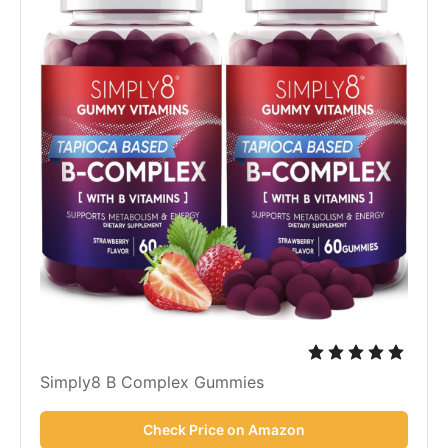
Simply8 B Complex Gummies
Check Price on Amazon