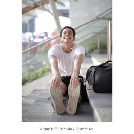
Vitamin B Complex Gummies