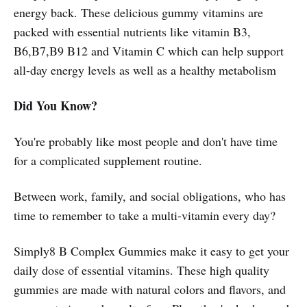
energy back. These delicious gummy vitamins are
packed with essential nutrients like vitamin B3,
B6,B7,B9 B12 and Vitamin C which can help support
all-day energy levels as well as a healthy metabolism
Did You Know?
You're probably like most people and don't have time
for a complicated supplement routine.
Between work, family, and social obligations, who has
time to remember to take a multi-vitamin every day?
Simply8 B Complex Gummies make it easy to get your
daily dose of essential vitamins. These high quality
gummies are made with natural colors and flavors, and