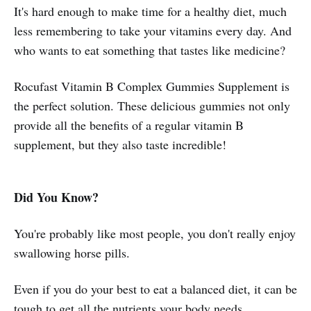
It's hard enough to make time for a healthy diet, much
less remembering to take your vitamins every day. And
who wants to eat something that tastes like medicine?
Rocufast Vitamin B Complex Gummies Supplement is
the perfect solution. These delicious gummies not only
provide all the benefits of a regular vitamin B
supplement, but they also taste incredible!
Did You Know?
You're probably like most people, you don't really enjoy
swallowing horse pills.
Even if you do your best to eat a balanced diet, it can be
tough to get all the nutrients your body needs.