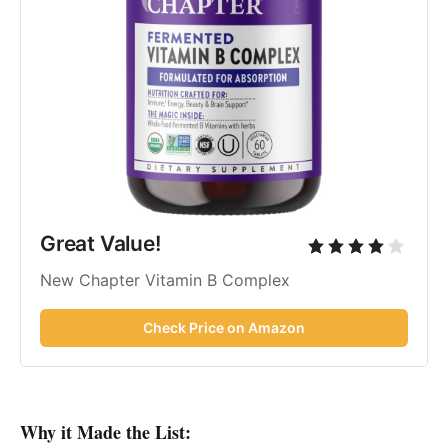
Great Value!
New Chapter Vitamin B Complex
Check Price on Amazon
Why it Made the List: