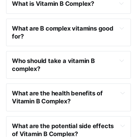
What is Vitamin B Complex?
What are B complex vitamins good
for?
Who should take a vitamin B
complex?
What are the health benefits of
Vitamin B Complex?
What are the potential side effects
of Vitamin B Complex?