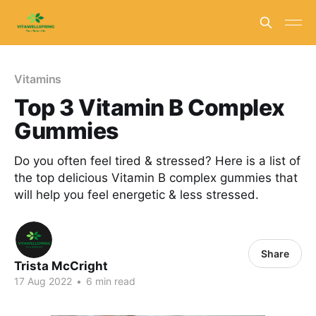
Vitamins
Top 3 Vitamin B Complex
Gummies
Do you often feel tired & stressed? Here is a list of
the top delicious Vitamin B complex gummies that
will help you feel energetic & less stressed.
Share
Trista McCright
17 Aug 2022
•
6 min read