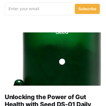
Enter your email
Subscribe
Unlocking the Power of Gut
Health with Seed DS-01 Daily